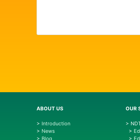
ABOUT US
OUR 
>
Introduction
> NDT
>
News
>
Ed
>
Blog
>
Ed