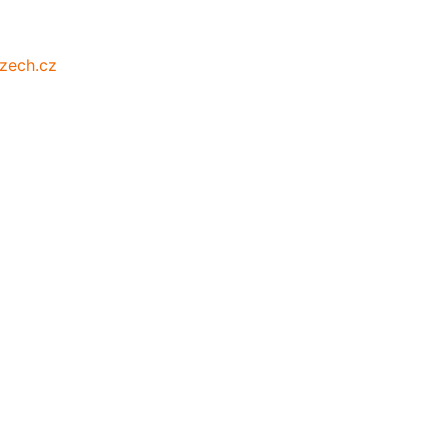
zech.cz