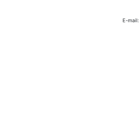
E-mail