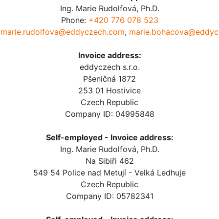
Ing. Marie Rudolfová, Ph.D.
Phone:
+420 776 078 523
:
marie.rudolfova@eddyczech.com
,
marie.bohacova@eddyc
Invoice address:
eddyczech s.r.o.
Pšeničná 1872
253 01 Hostivice
Czech Republic
Company ID: 04995848
Self-employed - Invoice address:
Ing. Marie Rudolfová, Ph.D.
Na Sibiři 462
549 54 Police nad Metují - Velká Ledhuje
Czech Republic
Company ID: 05782341