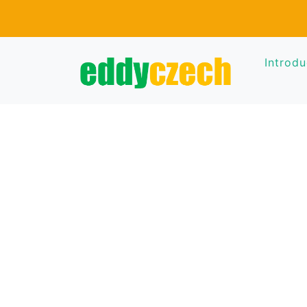
Introdu