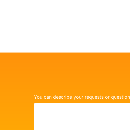
You can describe your requests or question