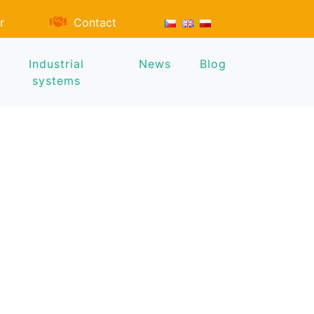
r
Contact
Industrial
News
Blog
systems