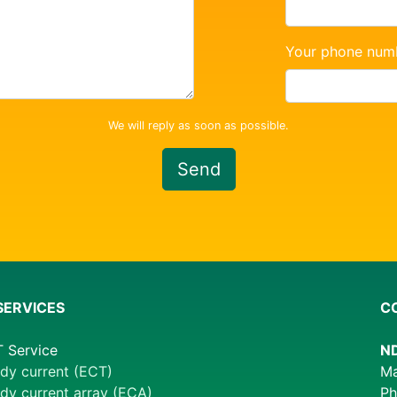
Your phone num
We will reply as soon as possible.
Send
SERVICES
C
 Service
ND
dy current (ECT)
Ma
dy current array (ECA)
Ph