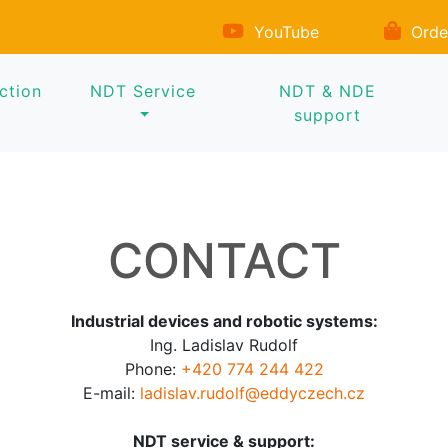
YouTube
Orde
ction
NDT Service
NDT & NDE
support
CONTACT
Industrial devices and robotic systems:
Ing. Ladislav Rudolf
Phone:
+420 774 244 422
E-mail:
ladislav.rudolf@eddyczech.cz
NDT service & support: