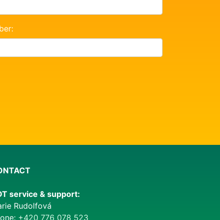
ber:
ONTACT
T service & support:
rie Rudolfová
one:
+420 776 078 523