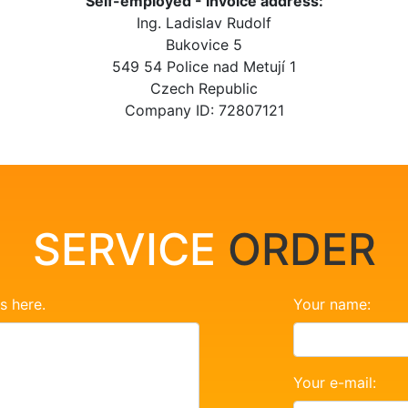
Self-employed - Invoice address:
Ing. Ladislav Rudolf
Bukovice 5
549 54 Police nad Metují 1
Czech Republic
Company ID: 72807121
SERVICE
ORDER
s here.
Your name:
Your e-mail: