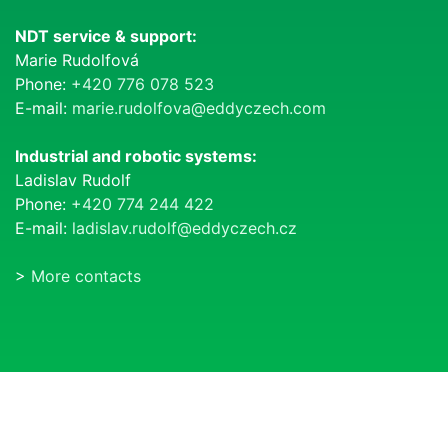
NDT service & support:
Marie Rudolfová
Phone:
+420 776 078 523
E-mail:
marie.rudolfova@eddyczech.com
Industrial and robotic systems:
Ladislav Rudolf
Phone:
+420 774 244 422
E-mail:
ladislav.rudolf@eddyczech.cz
>
More contacts