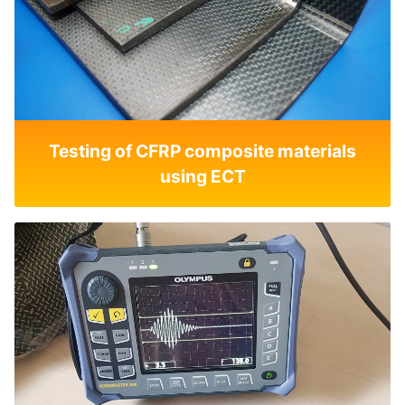
Testing of CFRP composite materials
using ECT