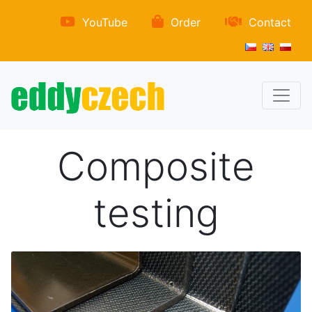
YouTube
Order
Contact
Composite
testing