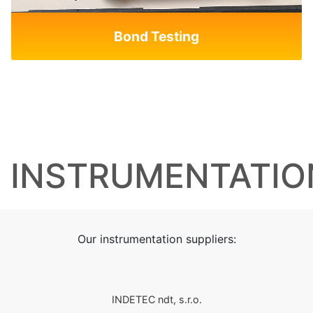
Bond Testing
INSTRUMENTATIO
Our instrumentation suppliers:
INDETEC ndt, s.r.o.