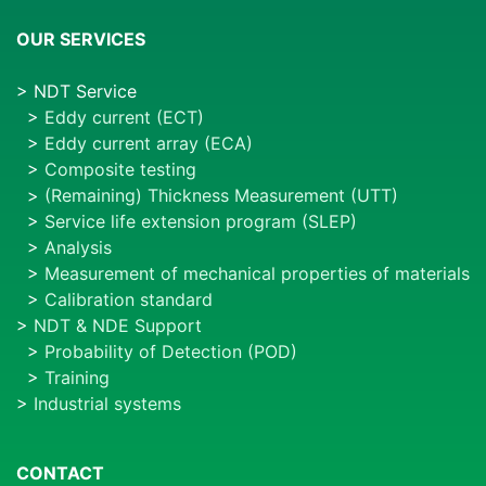
OUR SERVICES
> NDT Service
>
Eddy current (ECT)
>
Eddy current array (ECA)
>
Composite testing
>
(Remaining) Thickness Measurement (UTT)
>
Service life extension program (SLEP)
>
Analysis
>
Measurement of mechanical properties of materials
>
Calibration standard
>
NDT & NDE Support
>
Probability of Detection (POD)
>
Training
>
Industrial systems
CONTACT