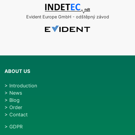
Evident Europe GmbH - odštěpný závod
ABOUT US
>
Introduction
>
News
>
Blog
>
Order
>
Contact
>
GDPR