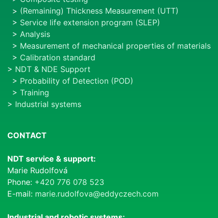
>
(Remaining) Thickness Measurement (UTT)
>
Service life extension program (SLEP)
>
Analysis
>
Measurement of mechanical properties of materials
>
Calibration standard
>
NDT & NDE Support
>
Probability of Detection (POD)
>
Training
>
Industrial systems
CONTACT
NDT service & support:
Marie Rudolfová
Phone:
+420 776 078 523
E-mail:
marie.rudolfova@eddyczech.com
Industrial and robotic systems: