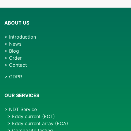
ABOUT US
>
Introduction
>
News
>
Blog
>
Order
>
Contact
>
GDPR
OUR SERVICES
> NDT Service
>
Eddy current (ECT)
>
Eddy current array (ECA)
>
Composite testing