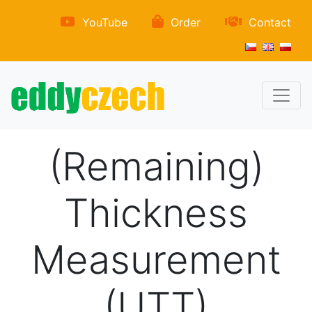
YouTube
Order
Contact
(Remaining)
Thickness
Measurement
(UTT)