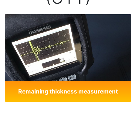
Remaining thickness measurement