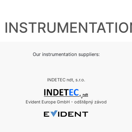
INSTRUMENTATIO
Our instrumentation suppliers:
INDETEC ndt, s.r.o.
Evident Europe GmbH - odštěpný závod